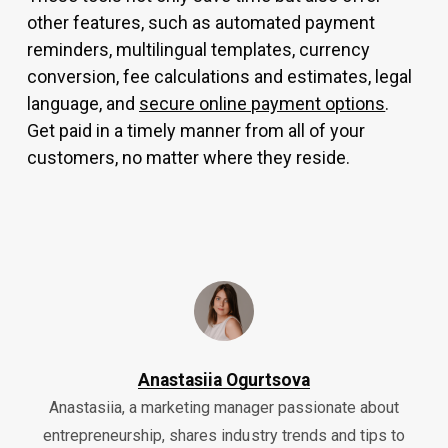
other features, such as automated payment
reminders, multilingual templates, currency
conversion, fee calculations and estimates, legal
language, and
secure online payment options
.
Get paid in a timely manner from all of your
customers, no matter where they reside.
Anastasiia Ogurtsova
Anastasiia, a marketing manager passionate about
entrepreneurship, shares industry trends and tips to