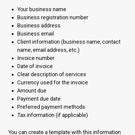
Your business name
Business registration number
Business address
Business email
Client information (business name, contact
name, email address, etc.)
Invoice number
Date of invoice
Clear description of services
Currency used for the invoice
Amount due
Payment due date
Preferred payment methods
Tax information (if applicable)
You can create a template with this information