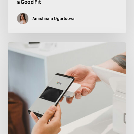
a Good Fit
Anastasiia Ogurtsova