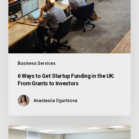
Business Services
6 Ways to Get Startup Funding in the UK:
From Grants to Investors
Anastasiia Ogurtsova