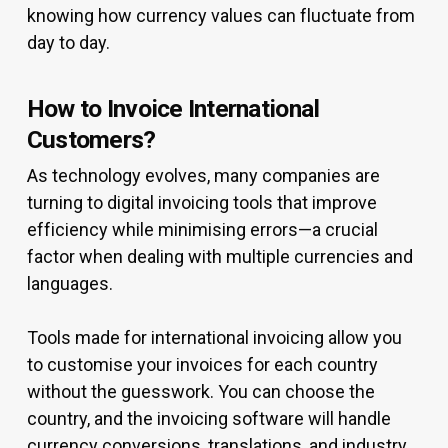
knowing how currency values can fluctuate from
day to day.
How to Invoice International
Customers?
As technology evolves, many companies are
turning to digital invoicing tools that improve
efficiency while minimising errors—a crucial
factor when dealing with multiple currencies and
languages.
Tools made for international invoicing allow you
to customise your invoices for each country
without the guesswork. You can choose the
country, and the invoicing software will handle
currency conversions, translations, and industry