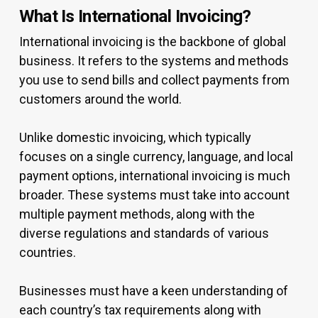
What Is International Invoicing?
International invoicing is the backbone of global
business. It refers to the systems and methods
you use to send bills and collect payments from
customers around the world.
Unlike domestic invoicing, which typically
focuses on a single currency, language, and local
payment options, international invoicing is much
broader. These systems must take into account
multiple payment methods, along with the
diverse regulations and standards of various
countries.
Businesses must have a keen understanding of
each country’s tax requirements along with