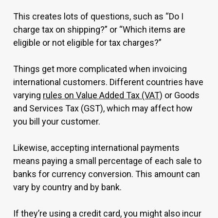
This creates lots of questions, such as “Do I
charge tax on shipping?” or “Which items are
eligible or not eligible for tax charges?”
Things get more complicated when invoicing
international customers. Different countries have
varying
rules on Value Added Tax (VAT)
or Goods
and Services Tax (GST), which may affect how
you bill your customer.
Likewise, accepting international payments
means paying a small percentage of each sale to
banks for currency conversion. This amount can
vary by country and by bank.
If they’re using a credit card, you might also incur