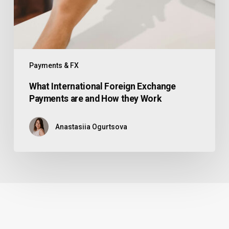
Payments & FX
What International Foreign Exchange
Payments are and How they Work
Anastasiia Ogurtsova