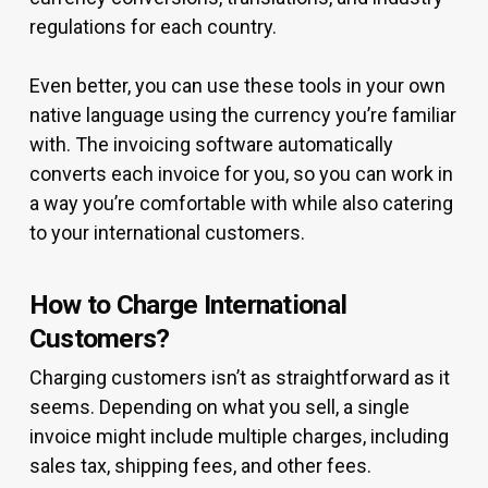
regulations for each country.
Even better, you can use these tools in your own
native language using the currency you’re familiar
with. The invoicing software automatically
converts each invoice for you, so you can work in
a way you’re comfortable with while also catering
to your international customers.
How to Charge International
Customers?
Charging customers isn’t as straightforward as it
seems. Depending on what you sell, a single
invoice might include multiple charges, including
sales tax, shipping fees, and other fees.