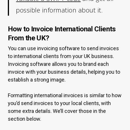
possible information about it.
How to Invoice International Clients
From the UK?
You can use invoicing software to send invoices
to international clients from your UK business.
Invoicing software allows you to brand each
invoice with your business details, helping you to
establish a strong image.
Formatting international invoices is similar to how
you’d send invoices to your local clients, with
some extra details. We’ll cover those in the
section below.