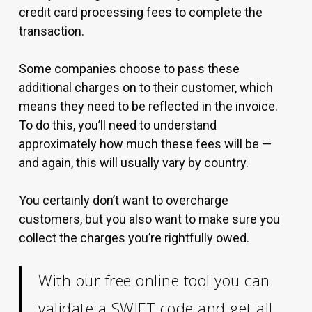
credit card processing fees to complete the
transaction.
Some companies choose to pass these
additional charges on to their customer, which
means they need to be reflected in the invoice.
To do this, you’ll need to understand
approximately how much these fees will be —
and again, this will usually vary by country.
You certainly don’t want to overcharge
customers, but you also want to make sure you
collect the charges you’re rightfully owed.
With our free online tool you can
validate a SWIFT code
and get all