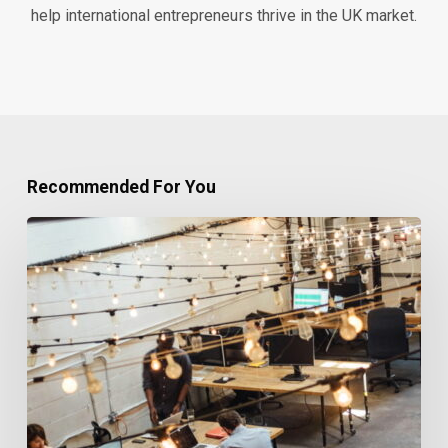
help international entrepreneurs thrive in the UK market.
Recommended For You