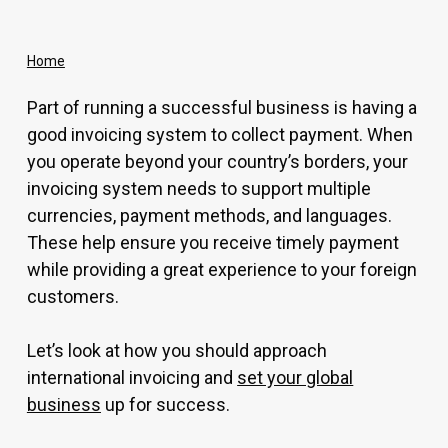
Home
Part of running a successful business is having a
good invoicing system to collect payment. When
you operate beyond your country’s borders, your
invoicing system needs to support multiple
currencies, payment methods, and languages.
These help ensure you receive timely payment
while providing a great experience to your foreign
customers.
Let’s look at how you should approach
international invoicing and
set your global
business
up for success.