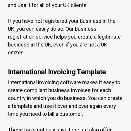
and use it for all of your UK clients.
If you have not registered your business in the
UK, you can easily do so. Our
business
registration service
helps you create a legitimate
business in the UK, even if you are not a UK
citizen.
International Invoicing Template
International invoicing software makes it easy to
create compliant business invoices for each
country in which you do business. You can create
a template and use it over and over again every
time you need to bill a customer.
These tools not only save time but also offer