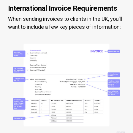
International Invoice Requirements
When sending invoices to clients in the UK, you’ll
want to include a few key pieces of information: