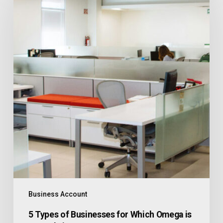
Business Account
5 Types of Businesses for Which Omega is