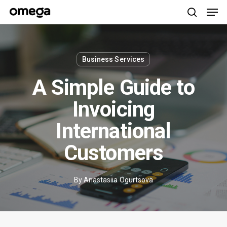
Men
Skip
to
search
main
content
Business Services
A Simple Guide to
Invoicing
International
Customers
By
Anastasiia Ogurtsova