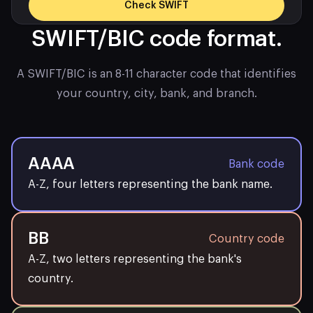
Check SWIFT
SWIFT/BIC code format.
Bank name
REVOLUT LTD
A SWIFT/BIC is an 8-11 character code that identifies
your country, city, bank, and branch.
Swift code
REVOGB2LXXX
FLOOR 4, THE COLUMBUS
Bank address
BUILDING, 7 WESTFERRY
AAAA
Bank code
CIRCUS
A-Z, four letters representing the bank name.
City
London
BB
Country code
Country
United Kingdom
A-Z, two letters representing the bank's
country.