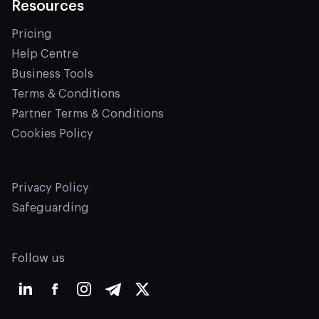
Resources
Pricing
Help Centre
Business Tools
Terms & Conditions
Partner Terms & Conditions
Cookies Policy
Privacy Policy
Safeguarding
Follow us