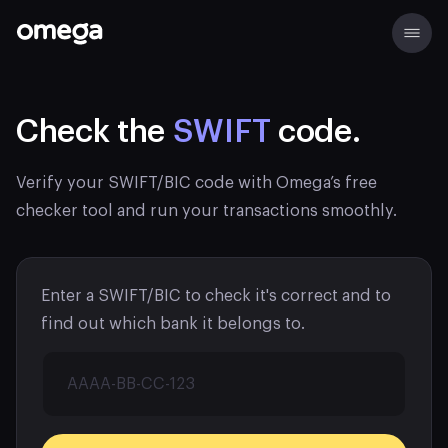
Check the
SWIFT
code.
Verify your SWIFT/BIC code with Omega’s free
checker tool and run your transactions smoothly.
Enter a SWIFT/BIC to check it's correct and to
find out which bank it belongs to.