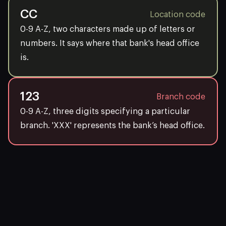
CC
Location code
0-9 A-Z, two characters made up of letters or
numbers. It says where that bank's head office
is.
123
Branch code
0-9 A-Z, three digits specifying a particular
branch. 'XXX' represents the bank’s head office.