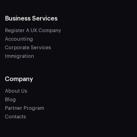
Business Services
Register A UK Company
Accounting
Corporate Services
Immigration
Company
About Us
Blog
Partner Program
Contacts