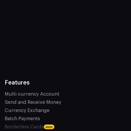
Features
Multi-currency Account
Send and Receive Money
Currency Exchange
Batch Payments
Borderless Cards