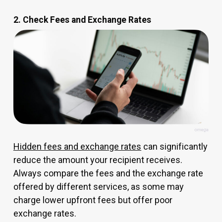
2. Check Fees and Exchange Rates
Hidden fees and exchange rates
can significantly
reduce the amount your recipient receives.
Always compare the fees and the exchange rate
offered by different services, as some may
charge lower upfront fees but offer poor
exchange rates.