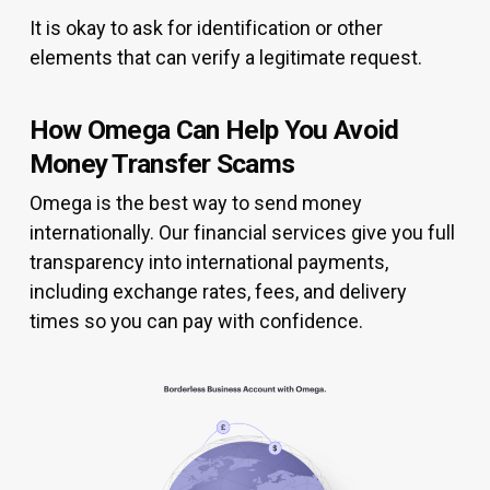
It is okay to ask for identification or other
elements that can verify a legitimate request.
How Omega Can Help You Avoid
Money Transfer Scams
Omega is the best way to send money
internationally. Our financial services give you full
transparency into international payments,
including exchange rates, fees, and delivery
times so you can pay with confidence.