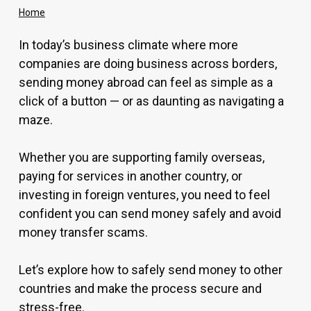
Home
In today’s business climate where more
companies are doing business across borders,
sending money abroad can feel as simple as a
click of a button — or as daunting as navigating a
maze.
Whether you are supporting family overseas,
paying for services in another country, or
investing in foreign ventures, you need to feel
confident you can send money safely and avoid
money transfer scams.
Let’s explore how to safely send money to other
countries and make the process secure and
stress-free.