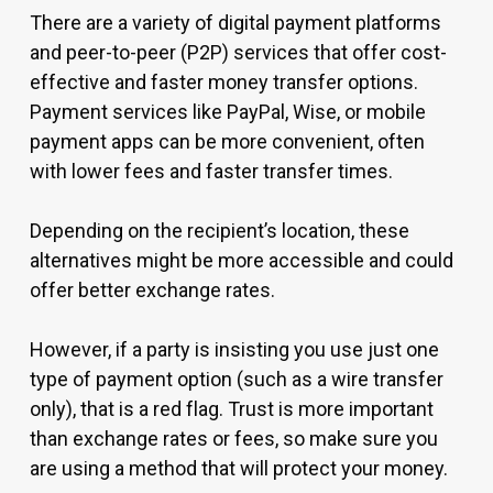
There are a variety of digital payment platforms
and peer-to-peer (P2P) services that offer cost-
effective and faster money transfer options.
Payment services like PayPal, Wise, or mobile
payment apps can be more convenient, often
with lower fees and faster transfer times.
Depending on the recipient’s location, these
alternatives might be more accessible and could
offer better exchange rates.
However, if a party is insisting you use just one
type of payment option (such as a wire transfer
only), that is a red flag. Trust is more important
than exchange rates or fees, so make sure you
are using a method that will protect your money.