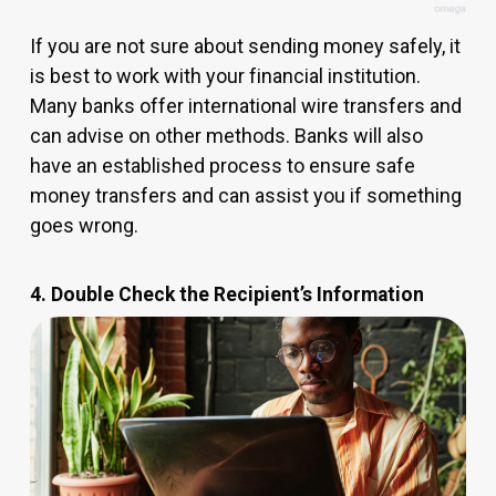
If you are not sure about sending money safely, it
is best to work with your financial institution.
Many banks offer international wire transfers and
can advise on other methods. Banks will also
have an established process to ensure safe
money transfers and can assist you if something
goes wrong.
4. Double Check the Recipient’s Information