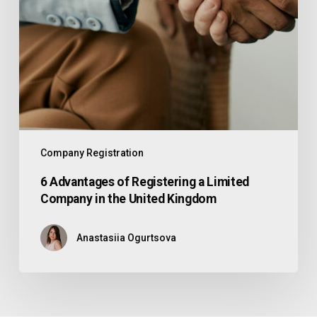
Company Registration
6 Advantages of Registering a Limited
Company in the United Kingdom
Anastasiia Ogurtsova