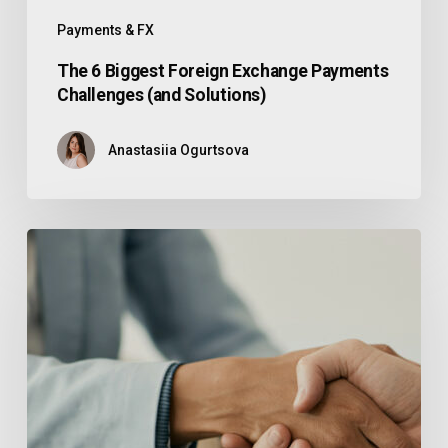
Payments & FX
The 6 Biggest Foreign Exchange Payments
Challenges (and Solutions)
Anastasiia Ogurtsova