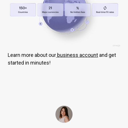
Learn more about our
business account
and get
started in minutes!