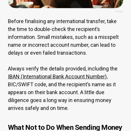
Before finalising any international transfer, take
the time to double-check the recipient’s
information. Small mistakes, such as a misspelt
name or incorrect account number, can lead to
delays or even failed transactions.
Always verify the details provided, including the
IBAN (International Bank Account Number)
,
BIC/SWIFT code, and the recipient’s name as it
appears on their bank account. A little due
diligence goes a long way in ensuring money
arrives safely and on time.
What Not to Do When Sending Money