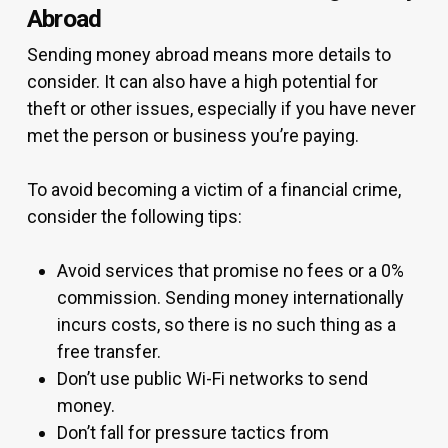
Abroad
Sending money abroad means more details to
consider. It can also have a high potential for
theft or other issues, especially if you have never
met the person or business you’re paying.
To avoid becoming a victim of a financial crime,
consider the following tips:
Avoid services that promise no fees or a 0%
commission. Sending money internationally
incurs costs, so there is no such thing as a
free transfer.
Don’t use public Wi-Fi networks to send
money.
Don’t fall for pressure tactics from