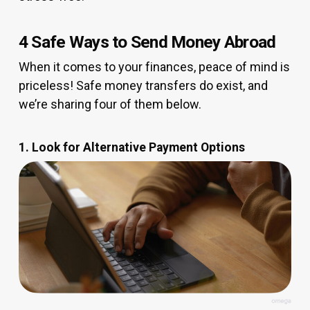
4 Safe Ways to Send Money Abroad
When it comes to your finances, peace of mind is
priceless! Safe money transfers do exist, and
we’re sharing four of them below.
1. Look for Alternative Payment Options