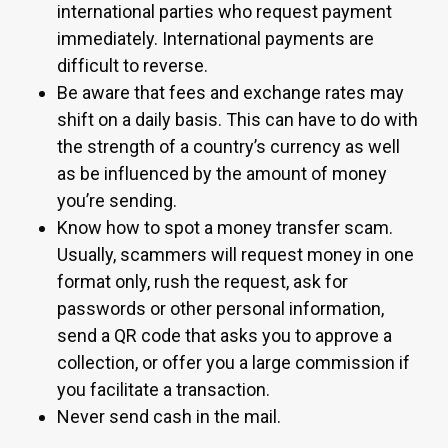
international parties who request payment
immediately. International payments are
difficult to reverse.
Be aware that fees and exchange rates may
shift on a daily basis. This can have to do with
the strength of a country’s currency as well
as be influenced by the amount of money
you’re sending.
Know how to spot a money transfer scam.
Usually, scammers will request money in one
format only, rush the request, ask for
passwords or other personal information,
send a QR code that asks you to approve a
collection, or offer you a large commission if
you facilitate a transaction.
Never send cash in the mail.