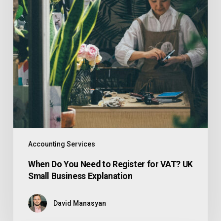
Accounting Services
When Do You Need to Register for VAT? UK
Small Business Explanation
David Manasyan