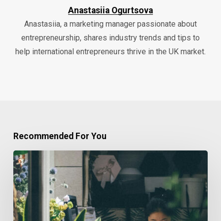
Anastasiia Ogurtsova
Anastasiia, a marketing manager passionate about
entrepreneurship, shares industry trends and tips to
help international entrepreneurs thrive in the UK market.
Recommended For You