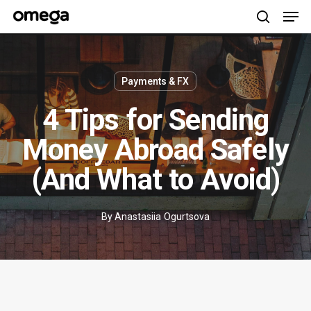
Men
Skip
to
search
main
content
Payments & FX
4 Tips for Sending
Money Abroad Safely
(And What to Avoid)
By
Anastasiia Ogurtsova