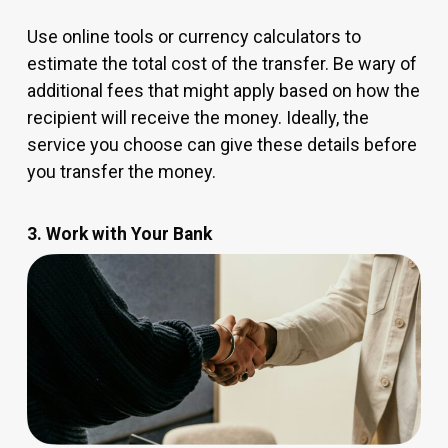
Use online tools or currency calculators to
estimate the total cost of the transfer. Be wary of
additional fees that might apply based on how the
recipient will receive the money. Ideally, the
service you choose can give these details before
you transfer the money.
3. Work with Your Bank