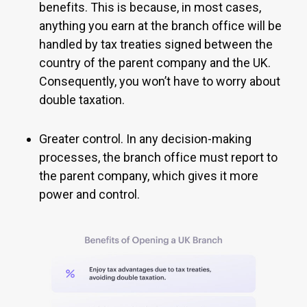
benefits. This is because, in most cases,
anything you earn at the branch office will be
handled by tax treaties signed between the
country of the parent company and the UK.
Consequently, you won’t have to worry about
double taxation.
Greater control. In any decision-making
processes, the branch office must report to
the parent company, which gives it more
power and control.