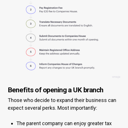
Benefits of opening a UK branch
Those who decide to expand their business can
expect several perks. Most importantly:
The parent company can enjoy greater tax