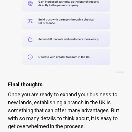
Final thoughts
Once you are ready to expand your business to
new lands, establishing a branch in the UK is
something that can offer many advantages. But
with so many details to think about, it is easy to
get overwhelmed in the process.