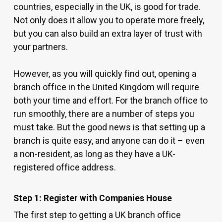
countries, especially in the UK, is good for trade.
Not only does it allow you to operate more freely,
but you can also build an extra layer of trust with
your partners.
However, as you will quickly find out, opening a
branch office in the United Kingdom will require
both your time and effort. For the branch office to
run smoothly, there are a number of steps you
must take. But the good news is that setting up a
branch is quite easy, and anyone can do it – even
a non-resident, as long as they have a UK-
registered office address.
Step 1: Register with Companies House
The first step to getting a UK branch office