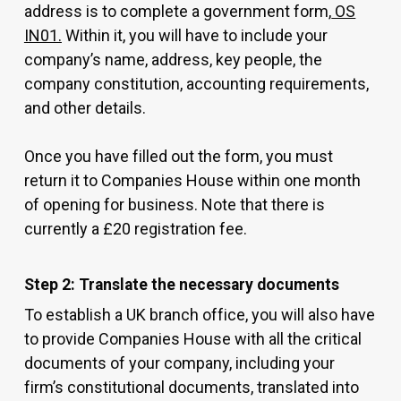
address is to complete a government form,
OS
IN01.
Within it, you will have to include your
company’s name, address, key people, the
company constitution, accounting requirements,
and other details.
Once you have filled out the form, you must
return it to Companies House within one month
of opening for business. Note that there is
currently a £20 registration fee.
Step 2: Translate the necessary documents
To establish a UK branch office, you will also have
to provide Companies House with all the critical
documents of your company, including your
firm’s constitutional documents, translated into