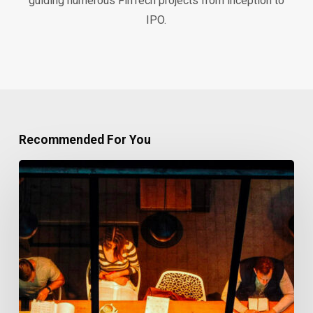
guiding numerous FinTech projects from inception to
IPO.
Recommended For You