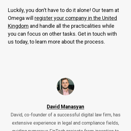
Luckily, you don’t have to do it alone! Our team at
Omega will
register your company in the United
Kingdom
and handle all the practicalities while
you can focus on other tasks. Get in touch with
us today, to learn more about the process.
David Manasyan
David, co-founder of a successful digital law firm, has
extensive experience in legal and compliance fields,