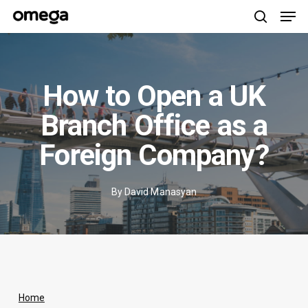
Men
Skip
to
search
main
content
How to Open a UK
Branch Office as a
Foreign Company?
By
David Manasyan
Home