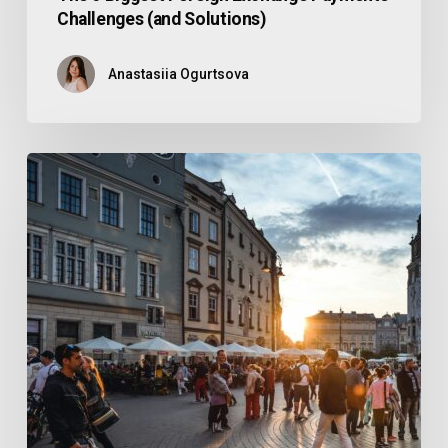
Challenges (and Solutions)
Anastasiia Ogurtsova