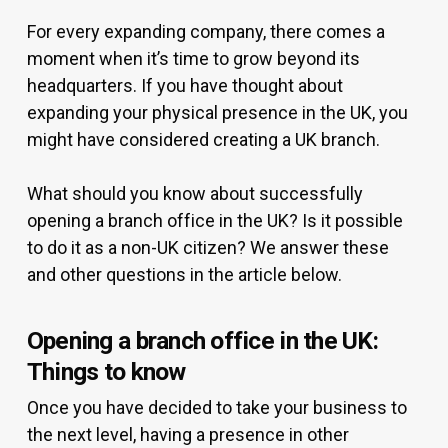
For every expanding company, there comes a
moment when it’s time to grow beyond its
headquarters. If you have thought about
expanding your physical presence in the UK, you
might have considered creating a UK branch.
What should you know about successfully
opening a branch office in the UK? Is it possible
to do it as a non-UK citizen? We answer these
and other questions in the article below.
Opening a branch office in the UK:
Things to know
Once you have decided to take your business to
the next level, having a presence in other