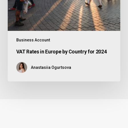
Business Account
VAT Rates in Europe by Country for 2024
Anastasiia Ogurtsova