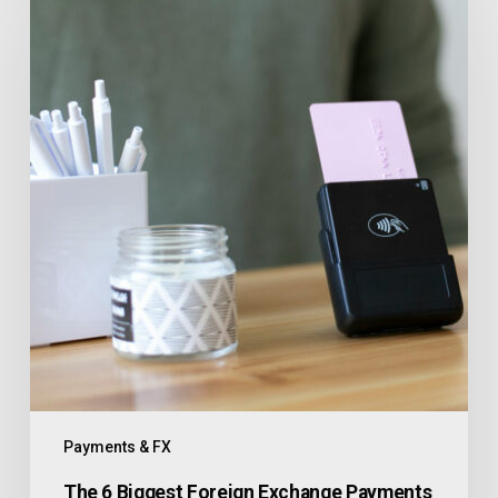
Payments & FX
The 6 Biggest Foreign Exchange Payments