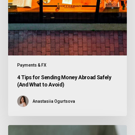
Payments & FX
4 Tips for Sending Money Abroad Safely
(And What to Avoid)
Anastasiia Ogurtsova