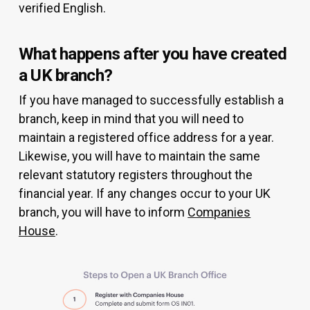
verified English.
What happens after you have created
a UK branch?
If you have managed to successfully establish a
branch, keep in mind that you will need to
maintain a registered office address for a year.
Likewise, you will have to maintain the same
relevant statutory registers throughout the
financial year. If any changes occur to your UK
branch, you will have to inform
Companies
House
.