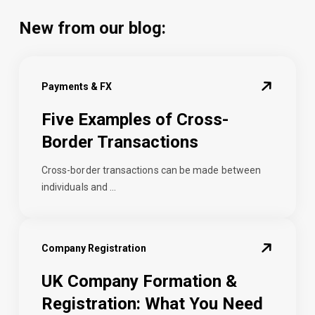
New from our blog:
Payments & FX
Five Examples of Cross-
Border Transactions
Cross-border transactions can be made between
individuals and ...
Company Registration
UK Company Formation &
Registration: What You Need