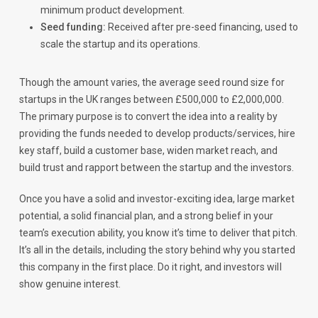
minimum product development.
Seed funding:
Received after pre-seed financing, used to
scale the startup and its operations.
Though the amount varies, the average seed round size for
startups in the UK ranges between £500,000 to £2,000,000.
The primary purpose is to convert the idea into a reality by
providing the funds needed to develop products/services, hire
key staff, build a customer base, widen market reach, and
build trust and rapport between the startup and the investors.
Once you have a solid and investor-exciting idea, large market
potential, a solid financial plan, and a strong belief in your
team’s execution ability, you know it’s time to deliver that pitch.
It’s all in the details, including the story behind why you started
this company in the first place. Do it right, and investors will
show genuine interest.