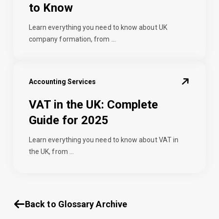
to Know
Learn everything you need to know about UK
company formation, from ...
Accounting Services
VAT in the UK: Complete
Guide for 2025
Learn everything you need to know about VAT in
the UK, from ...
Back to Glossary Archive