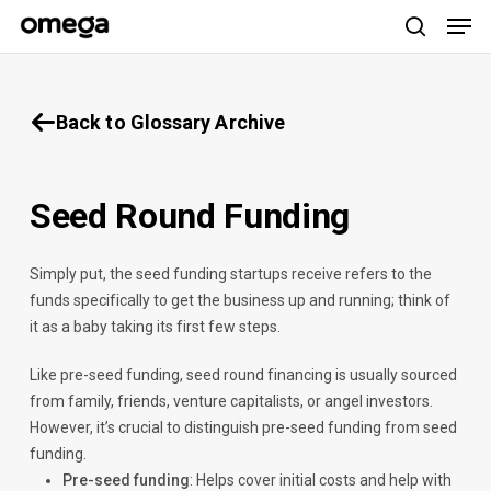
Men
Skip
to
search
main
content
Back to Glossary Archive
Seed Round Funding
Simply put, the seed funding startups receive refers to the
funds specifically to get the business up and running; think of
it as a baby taking its first few steps.
Like pre-seed funding, seed round financing is usually sourced
from family, friends, venture capitalists, or angel investors.
However, it’s crucial to distinguish pre-seed funding from seed
funding.
Pre-seed funding
: Helps cover initial costs and help with