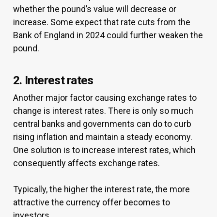
whether the pound’s value will decrease or
increase. Some expect that rate cuts from the
Bank of England in 2024 could further weaken the
pound.
2. Interest rates
Another major factor causing exchange rates to
change is interest rates. There is only so much
central banks and governments can do to curb
rising inflation and maintain a steady economy.
One solution is to increase interest rates, which
consequently affects exchange rates.
Typically, the higher the interest rate, the more
attractive the currency offer becomes to
investors.