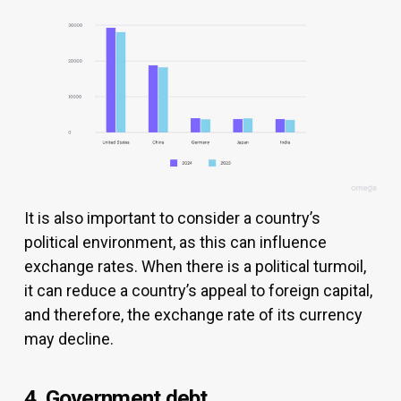
It is also important to consider a country’s
political environment, as this can influence
exchange rates. When there is a political turmoil,
it can reduce a country’s appeal to foreign capital,
and therefore, the exchange rate of its currency
may decline.
4. Government debt