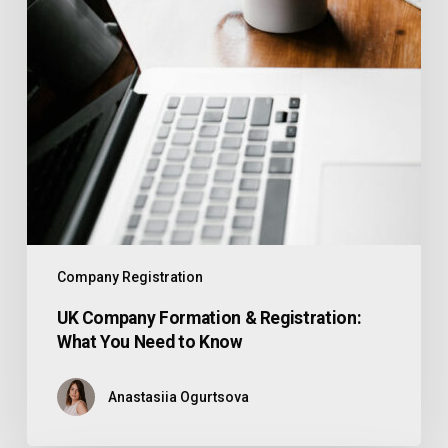
Company Registration
UK Company Formation & Registration:
What You Need to Know
Anastasiia Ogurtsova