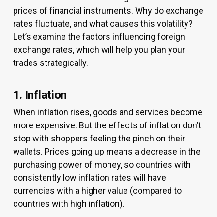
prices of financial instruments. Why do exchange
rates fluctuate, and what causes this volatility?
Let’s examine the factors influencing foreign
exchange rates, which will help you plan your
trades strategically.
1. Inflation
When inflation rises, goods and services become
more expensive. But the effects of inflation don’t
stop with shoppers feeling the pinch on their
wallets. Prices going up means a decrease in the
purchasing power of money, so countries with
consistently low inflation rates will have
currencies with a higher value (compared to
countries with high inflation).