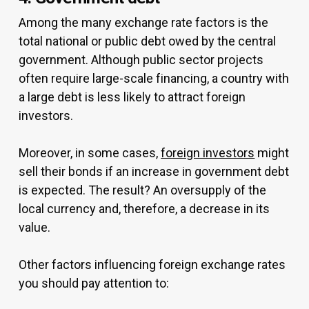
Among the many exchange rate factors is the
total national or public debt owed by the central
government. Although public sector projects
often require large-scale financing, a country with
a large debt is less likely to attract foreign
investors.
Moreover, in some cases,
foreign investors
might
sell their bonds if an increase in government debt
is expected. The result? An oversupply of the
local currency and, therefore, a decrease in its
value.
Other factors influencing foreign exchange rates
you should pay attention to: