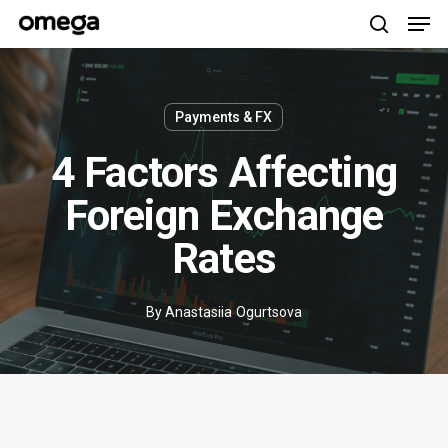
Men
Skip
to
search
main
content
Payments & FX
4 Factors Affecting
Foreign Exchange
Rates
By
Anastasiia Ogurtsova