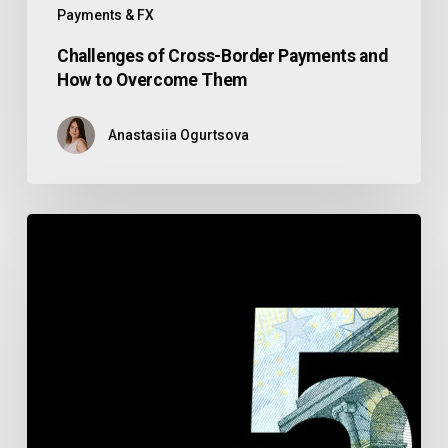
Payments & FX
Challenges of Cross-Border Payments and
How to Overcome Them
Anastasiia Ogurtsova