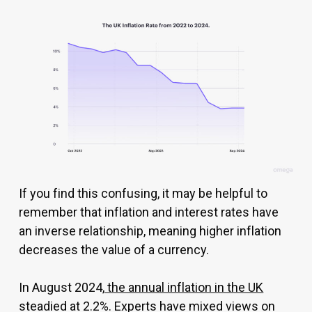
If you find this confusing, it may be helpful to
remember that inflation and interest rates have
an inverse relationship, meaning higher inflation
decreases the value of a currency.
In August 2024,
the annual inflation in the UK
steadied at 2.2%. Experts have mixed views on