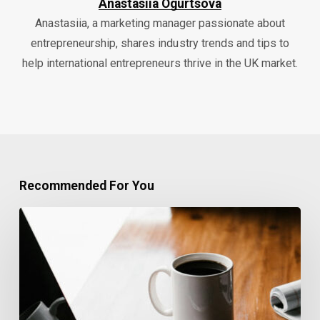
Anastasiia Ogurtsova
Anastasiia, a marketing manager passionate about
entrepreneurship, shares industry trends and tips to
help international entrepreneurs thrive in the UK market.
Recommended For You