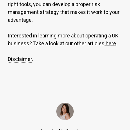
right tools, you can develop a proper risk
management strategy that makes it work to your
advantage.
Interested in learning more about operating a UK
business? Take a look at our other articles
here
.
Disclaimer
.