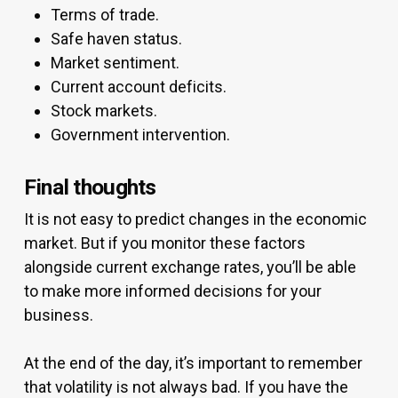
Terms of trade.
Safe haven status.
Market sentiment.
Current account deficits.
Stock markets.
Government intervention.
Final thoughts
It is not easy to predict changes in the economic
market. But if you monitor these factors
alongside current exchange rates, you’ll be able
to make more informed decisions for your
business.
At the end of the day, it’s important to remember
that volatility is not always bad. If you have the