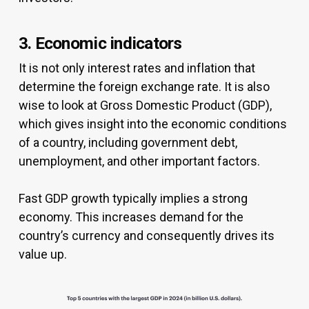
3. Economic indicators
It is not only interest rates and inflation that
determine the foreign exchange rate. It is also
wise to look at Gross Domestic Product (GDP),
which gives insight into the economic conditions
of a country, including government debt,
unemployment, and other important factors.
Fast GDP growth typically implies a strong
economy. This increases demand for the
country’s currency and consequently drives its
value up.