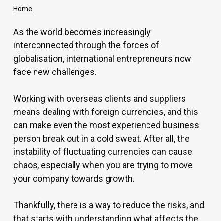
Home
As the world becomes increasingly
interconnected through the forces of
globalisation, international entrepreneurs now
face new challenges.
Working with overseas clients and suppliers
means dealing with foreign currencies, and this
can make even the most experienced business
person break out in a cold sweat. After all, the
instability of fluctuating currencies can cause
chaos, especially when you are trying to move
your company towards growth.
Thankfully, there is a way to reduce the risks, and
that starts with understanding what affects the