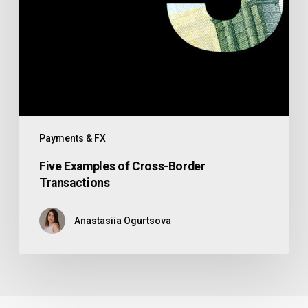
Payments & FX
Five Examples of Cross-Border
Transactions
Anastasiia Ogurtsova