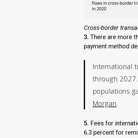
Cross-border transa
3.
There are more th
payment method depe
International 
through 2027. 
populations ga
Morgan
.
5.
Fees for internat
6.3 percent for rem