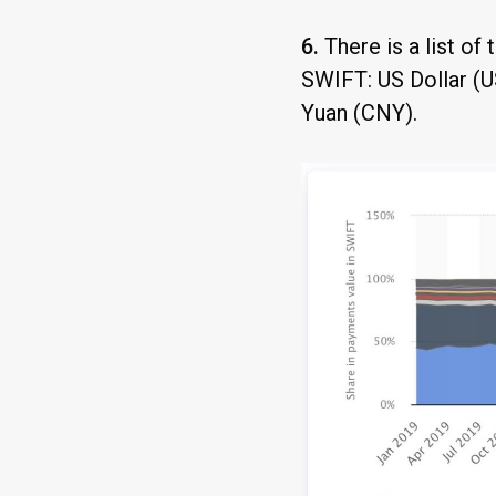
6.
There is a list of
SWIFT: US Dollar (U
Yuan (CNY).