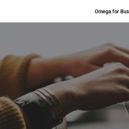
Omega for Bus