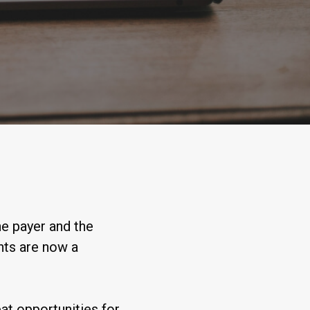
e payer and the
nts are now a
at opportunities for