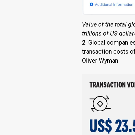
Value of the total g
trillions of US dolla
2.
Global companies 
transaction costs of
Oliver Wyman