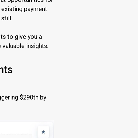
e existing payment
till.
s to give you a
valuable insights.
nts
ggering $290tn by