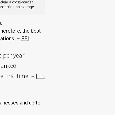
n
.
herefore, the best
tations. –
FEI
.
t per year
nbanked
e first time. –
J. P.
sinesses and up to