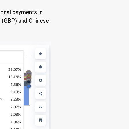
tional payments in
g (GBP) and Chinese