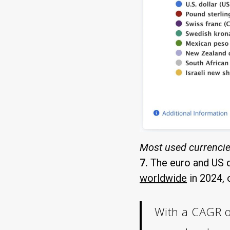
Most used currencie
7.
The euro and US d
worldwide
in 2024, 
With a CAGR of