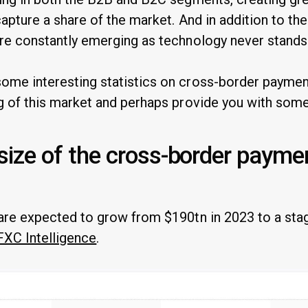
capture a share of the market. And in addition to th
re constantly emerging as technology never stands s
me interesting statistics on cross-border payment
g of this market and perhaps provide you with some 
 size of the cross-border payme
are expected to grow from $190tn in 2023 to a sta
FXC Intelligence
.