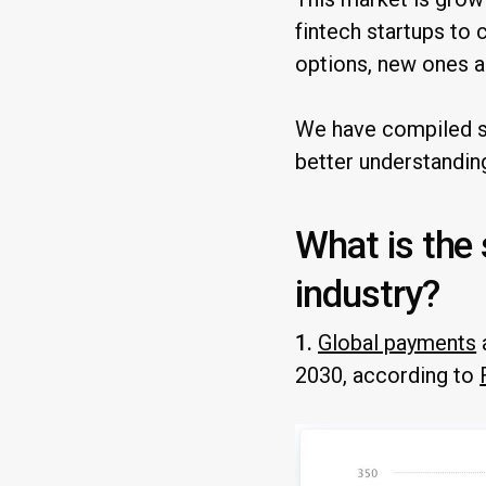
fintech startups to 
options, new ones a
We have compiled so
better understandin
What is the
industry?
1.
Global payments
2030, according to