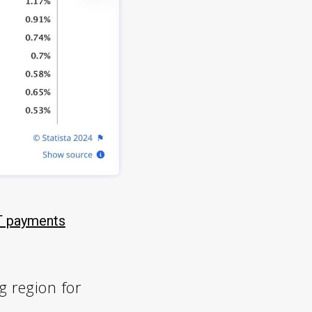
 payments
g region for