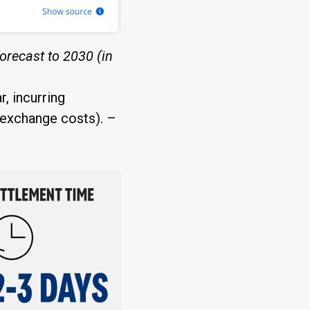
orecast to 2030 (in
, incurring
n exchange costs). –