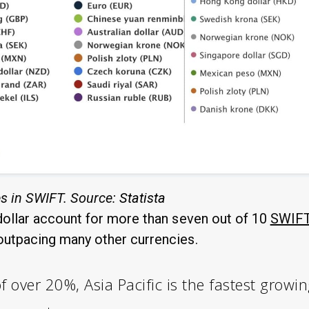
s in SWIFT. Source:
Statista
ollar account for more than seven out of 10
SWIFT
outpacing many other currencies.
 over 20%, Asia Pacific is the fastest growin