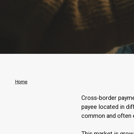
Home
Cross-border paymen
payee located in di
common and often es
This market is grow