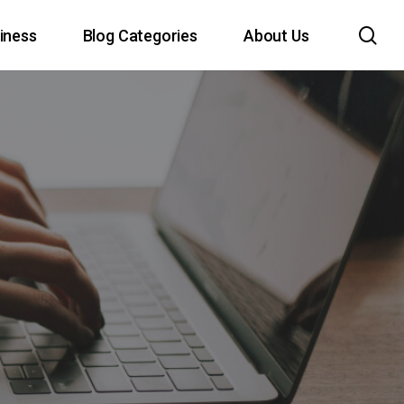
sea
iness
Blog Categories
About Us