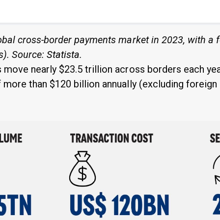
lobal cross-border payments market in 2023, with a f
rs). Source:
Statista
.
move nearly $23.5 trillion across borders each year
 more than $120 billion annually (excluding foreig