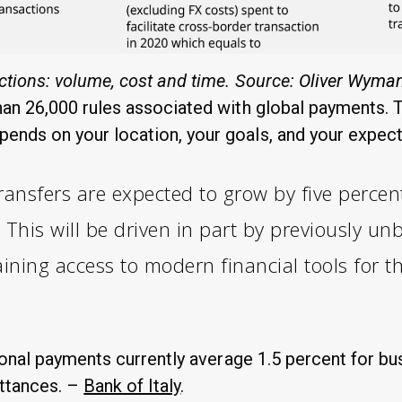
ctions: volume, cost and time. Source:
Oliver Wyma
an 26,000 rules associated with global payments. T
nds on your location, your goals, and your expec
transfers are expected to grow by five percen
This will be driven in part by previously u
ining access to modern financial tools for th
ional payments currently average 1.5 percent for bu
ittances. –
Bank of Italy
.