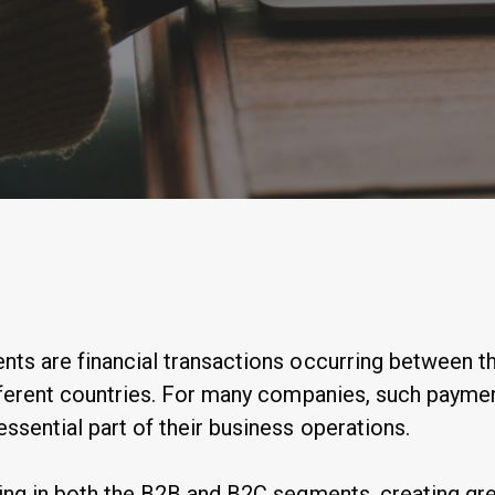
By
Anastasiia Ogurtsova
ts are financial transactions occurring between th
fferent countries. For many companies, such payme
sential part of their business operations.
ing in both the B2B and B2C segments, creating gre