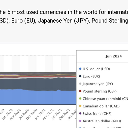
 the 5 most used currencies in the world for interna
SD), Euro (EU), Japanese Yen (JPY), Pound Sterlin