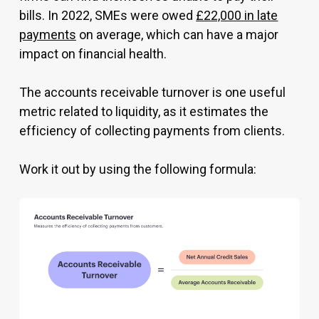
bills. In 2022, SMEs were owed
£22,000 in late
payments
on average, which can have a major
impact on financial health.
The accounts receivable turnover is one useful
metric related to liquidity, as it estimates the
efficiency of collecting payments from clients.
Work it out by using the following formula: