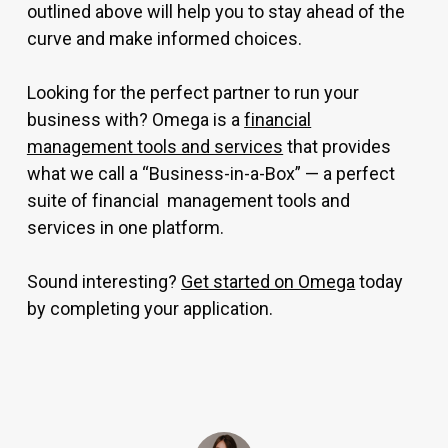
outlined above will help you to stay ahead of the
curve and make informed choices.
Looking for the perfect partner to run your
business with? Omega is a
financial
management tools and services
that provides
what we call a “Business-in-a-Box” — a perfect
suite of financial management tools and
services in one platform.
Sound interesting?
Get started on Omega
today
by completing your application.