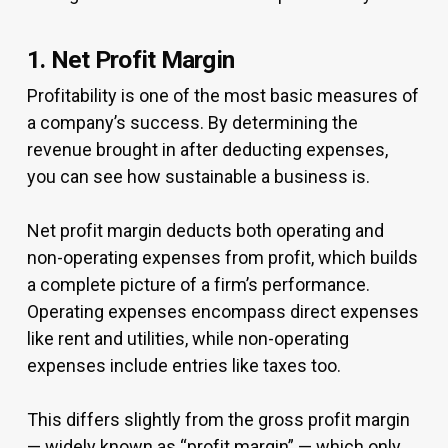
1. Net Profit Margin
Profitability is one of the most basic measures of
a company’s success. By determining the
revenue brought in after deducting expenses,
you can see how sustainable a business is.
Net profit margin deducts both operating and
non-operating expenses from profit, which builds
a complete picture of a firm’s performance.
Operating expenses encompass direct expenses
like rent and utilities, while non-operating
expenses include entries like taxes too.
This differs slightly from the gross profit margin
— widely known as “profit margin” — which only