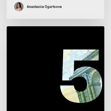
Anastasiia Ogurtsova