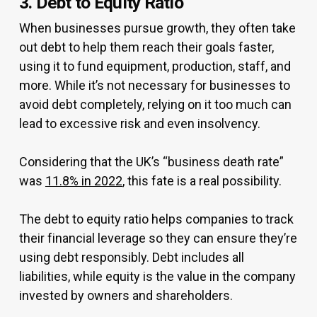
3. Debt to Equity Ratio
When businesses pursue growth, they often take
out debt to help them reach their goals faster,
using it to fund equipment, production, staff, and
more. While it’s not necessary for businesses to
avoid debt completely, relying on it too much can
lead to excessive risk and even insolvency.
Considering that the UK’s “business death rate”
was
11.8% in 2022
, this fate is a real possibility.
The debt to equity ratio helps companies to track
their financial leverage so they can ensure they’re
using debt responsibly. Debt includes all
liabilities, while equity is the value in the company
invested by owners and shareholders.