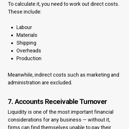
To calculate it, you need to work out direct costs.
These include:
Labour
Materials
Shipping
Overheads
Production
Meanwhile, indirect costs such as marketing and
administration are excluded.
7. Accounts Receivable Turnover
Liquidity is one of the most important financial
considerations for any business — without it,
firms can find themselves unable to pay their