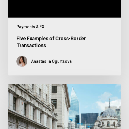
Payments & FX
Five Examples of Cross-Border
Transactions
Anastasiia Ogurtsova