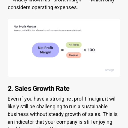
considers operating expenses.
2. Sales Growth Rate
Even if you have a strong net profit margin, it will
likely still be challenging to run a sustainable
business without steady growth of sales. This is
an indicator that your company is still enjoying