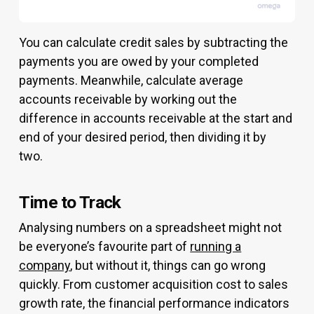
You can calculate credit sales by subtracting the
payments you are owed by your completed
payments. Meanwhile, calculate average
accounts receivable by working out the
difference in accounts receivable at the start and
end of your desired period, then dividing it by
two.
Time to Track
Analysing numbers on a spreadsheet might not
be everyone’s favourite part of
running a
company
, but without it, things can go wrong
quickly. From customer acquisition cost to sales
growth rate, the financial performance indicators