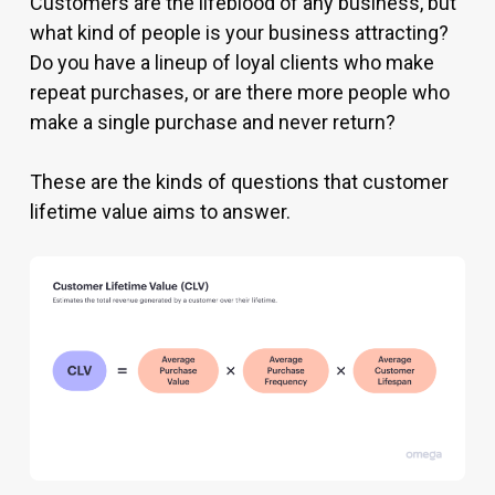
Customers are the lifeblood of any business, but
what kind of people is your business attracting?
Do you have a lineup of loyal clients who make
repeat purchases, or are there more people who
make a single purchase and never return?
These are the kinds of questions that customer
lifetime value aims to answer.