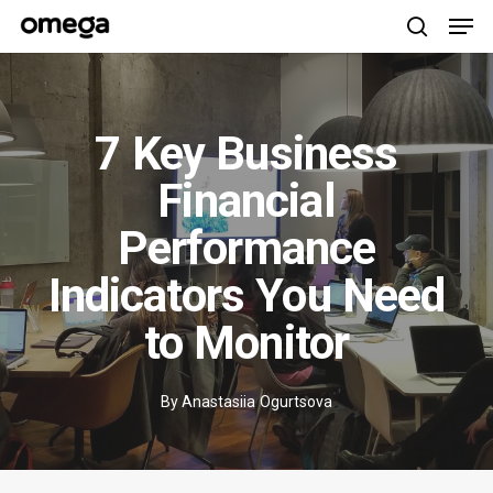
Men
Skip
to
search
main
content
7 Key Business
Financial
Performance
Indicators You Need
to Monitor
By
Anastasiia Ogurtsova