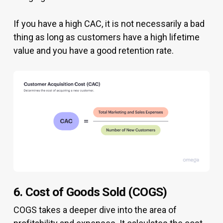
If you have a high CAC, it is not necessarily a bad
thing as long as customers have a high lifetime
value and you have a good retention rate.
6. Cost of Goods Sold (COGS)
COGS takes a deeper dive into the area of