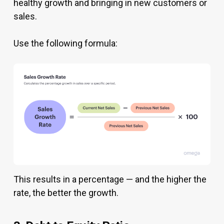
healthy growth and bringing in new customers or
sales.
Use the following formula:
This results in a percentage — and the higher the
rate, the better the growth.