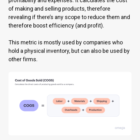
profitability and expenses. It calculates the cost
of making and selling products, therefore
revealing if there’s any scope to reduce them and
therefore boost efficiency (and profit).
This metric is mostly used by companies who
hold a physical inventory, but can also be used by
other firms.