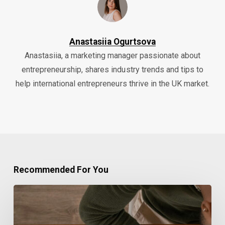
Anastasiia Ogurtsova
Anastasiia, a marketing manager passionate about
entrepreneurship, shares industry trends and tips to
help international entrepreneurs thrive in the UK market.
Recommended For You