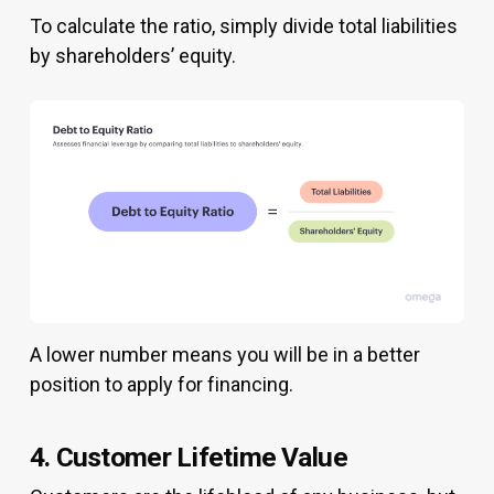
To calculate the ratio, simply divide total liabilities
by shareholders’ equity.
A lower number means you will be in a better
position to apply for financing.
4. Customer Lifetime Value