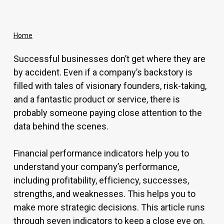
Home
Successful businesses don’t get where they are
by accident. Even if a company’s backstory is
filled with tales of visionary founders, risk-taking,
and a fantastic product or service, there is
probably someone paying close attention to the
data behind the scenes.
Financial performance indicators help you to
understand your company’s performance,
including profitability, efficiency, successes,
strengths, and weaknesses. This helps you to
make more strategic decisions. This article runs
through seven indicators to keep a close eye on.