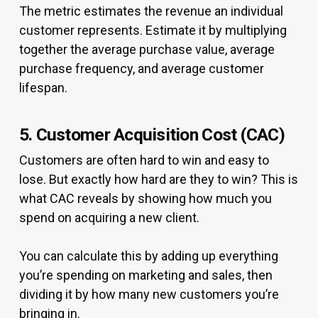
The metric estimates the revenue an individual
customer represents. Estimate it by multiplying
together the average purchase value, average
purchase frequency, and average customer
lifespan.
5. Customer Acquisition Cost (CAC)
Customers are often hard to win and easy to
lose. But exactly how hard are they to win? This is
what CAC reveals by showing how much you
spend on acquiring a new client.
You can calculate this by adding up everything
you’re spending on marketing and sales, then
dividing it by how many new customers you’re
bringing in.