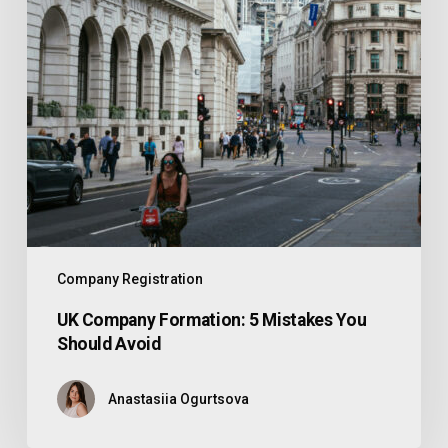
Company Registration
UK Company Formation: 5 Mistakes You
Should Avoid
Anastasiia Ogurtsova