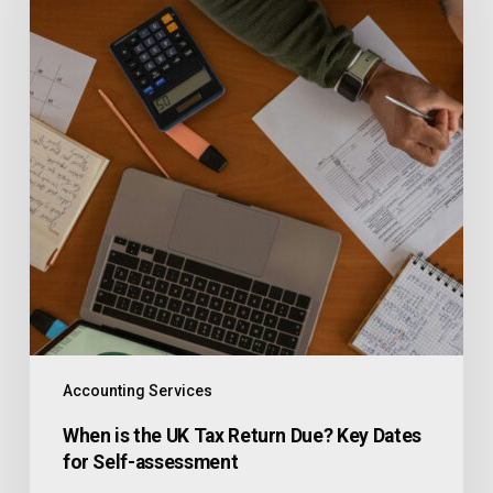
Accounting Services
When is the UK Tax Return Due? Key Dates
for Self-assessment