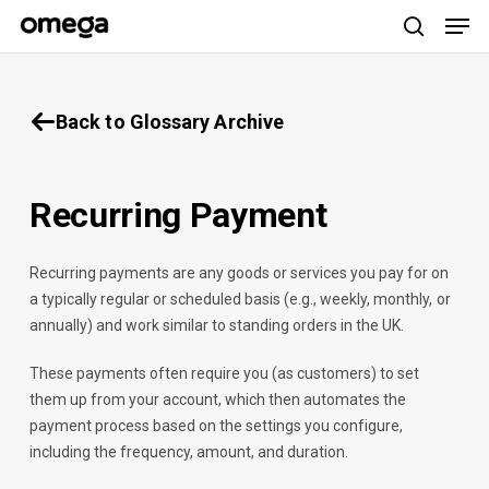
Men
Skip
to
search
main
content
Back to Glossary Archive
Recurring Payment
Recurring payments are any goods or services you pay for on
a typically regular or scheduled basis (e.g., weekly, monthly, or
annually) and work similar to standing orders in the UK.
These payments often require you (as customers) to set
them up from your account, which then automates the
payment process based on the settings you configure,
including the frequency, amount, and duration.