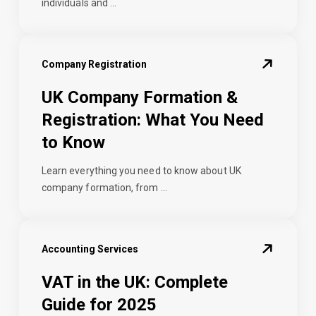
individuals and ...
Company Registration
UK Company Formation &
Registration: What You Need
to Know
Learn everything you need to know about UK
company formation, from ...
Accounting Services
VAT in the UK: Complete
Guide for 2025