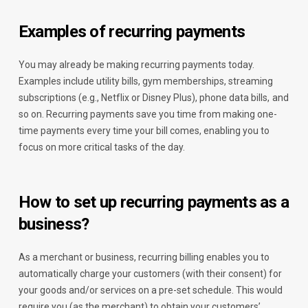
Examples of recurring payments
You may already be making recurring payments today.
Examples include utility bills, gym memberships, streaming
subscriptions (e.g., Netflix or Disney Plus), phone data bills, and
so on. Recurring payments save you time from making one-
time payments every time your bill comes, enabling you to
focus on more critical tasks of the day.
How to set up recurring payments as a
business?
As a merchant or business, recurring billing enables you to
automatically charge your customers (with their consent) for
your goods and/or services on a pre-set schedule. This would
require you (as the merchant) to obtain your customers’