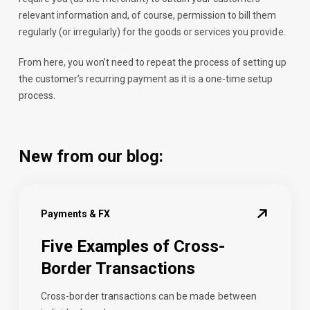
relevant information and, of course, permission to bill them
regularly (or irregularly) for the goods or services you provide.
From here, you won’t need to repeat the process of setting up
the customer’s recurring payment as it is a one-time setup
process.
New from our blog:
Payments & FX
Five Examples of Cross-
Border Transactions
Cross-border transactions can be made between